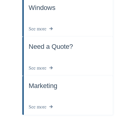
Windows
See more
Need a Quote?
See more
Marketing
See more