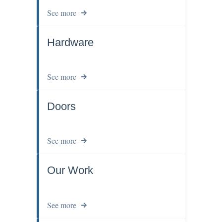
See more
Hardware
See more
Doors
See more
Our Work
See more