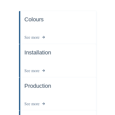
Colours
See more
Installation
See more
Production
See more