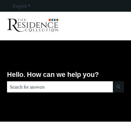
English
Show submenu for translations
Hello. How can we help you?
There are no suggestions because the search field is empty.