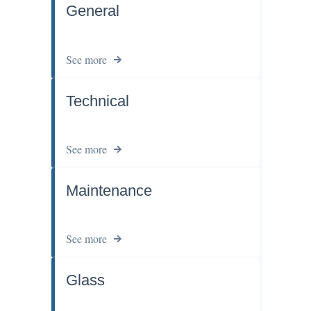
General
See more
Technical
See more
Maintenance
See more
Glass